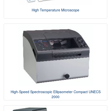
High Temperature Microscope
High-Speed Spectroscopic Ellipsometer Compact UNECS
2000