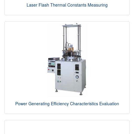
Laser Flash Thermal Constants Measuring
Power Generating Efficiency Characteristics Evaluation