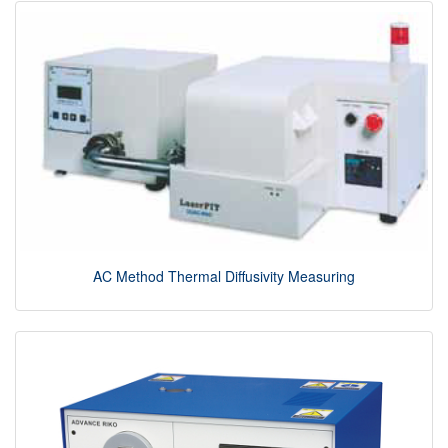
AC Method Thermal Diffusivity Measuring