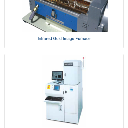
Infrared Gold Image Furnace