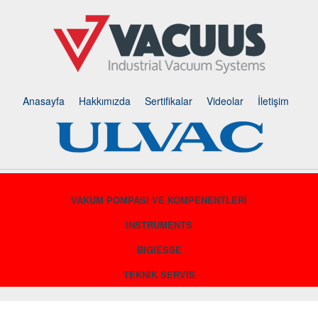
Anasayfa
Hakkımızda
Sertifikalar
Videolar
İletişim
VAKUM POMPASI VE KOMPENENTLERİ
INSTRUMENTS
BIGIESSE
TEKNİK SERVİS