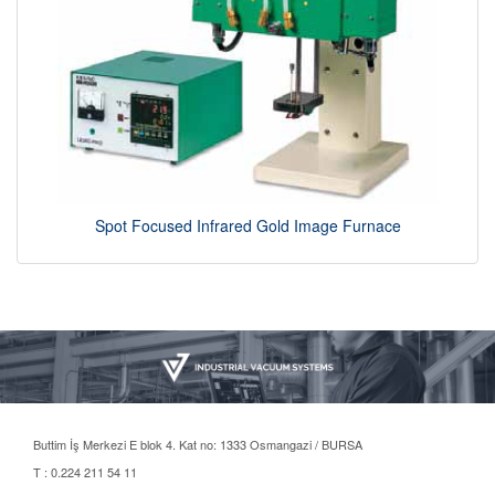
Spot Focused Infrared Gold Image Furnace
Buttim İş Merkezi E blok 4. Kat no: 1333 Osmangazi / BURSA
T : 0.224 211 54 11