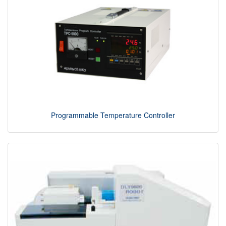
Programmable Temperature Controller