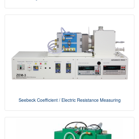
Seebeck Coefficient / Electric Resistance Measuring