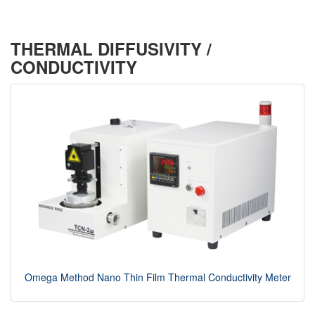
THERMAL DIFFUSIVITY /
CONDUCTIVITY
Omega Method Nano Thin Film Thermal Conductivity Meter