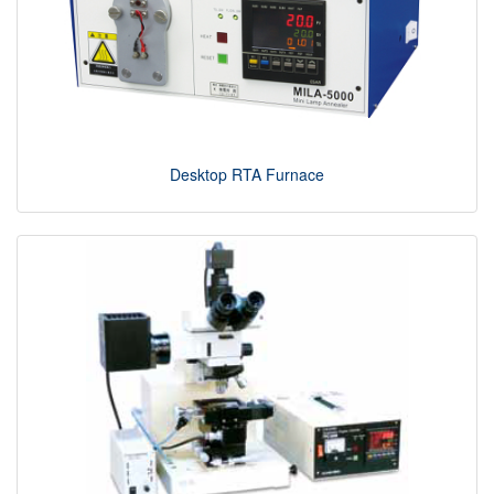
Desktop RTA Furnace