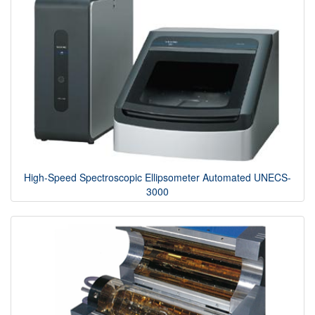
High-Speed Spectroscopic Ellipsometer Automated UNECS-
3000