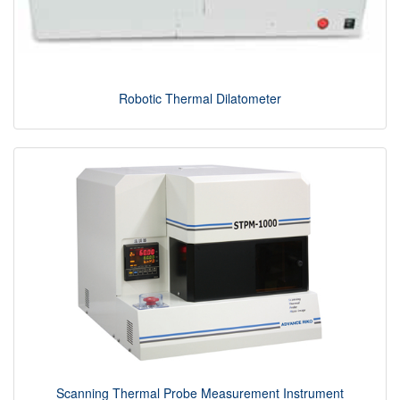
Robotic Thermal Dilatometer
Scanning Thermal Probe Measurement Instrument